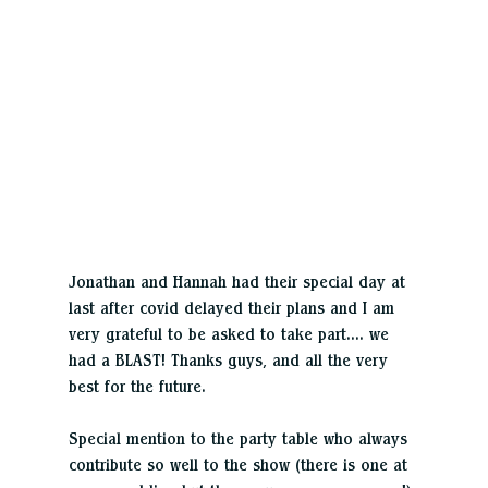
Jonathan and Hannah had their special day at 
last after covid delayed their plans and I am 
very grateful to be asked to take part…. we 
had a BLAST! Thanks guys, and all the very 
best for the future.
Special mention to the party table who always 
contribute so well to the show (there is one at 