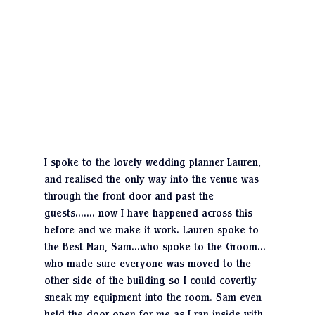
I spoke to the lovely wedding planner Lauren, 
and realised the only way into the venue was 
through the front door and past the 
guests……. now I have happened across this 
before and we make it work. Lauren spoke to 
the Best Man, Sam…who spoke to the Groom… 
who made sure everyone was moved to the 
other side of the building so I could covertly 
sneak my equipment into the room. Sam even 