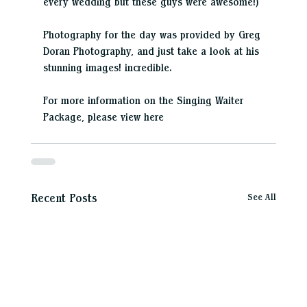
every wedding but these guys were awesome!)
Photography for the day was provided by Greg 
Doran Photography, and just take a look at his 
stunning images! incredible.
For more information on the Singing Waiter 
Package, please view here
See All
Recent Posts