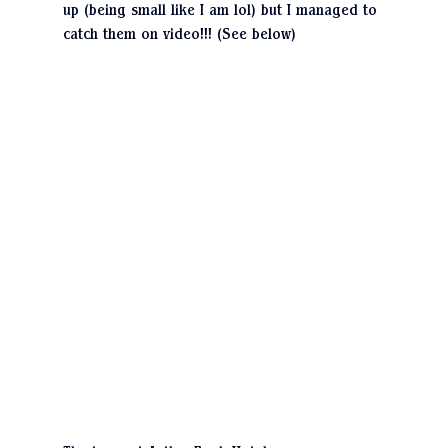
up (being small like I am lol) but I managed to 
catch them on video!!! (See below)