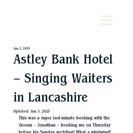
Jun 2, 2025
Astley Bank Hotel
– Singing Waiters
in Lancashire
Updated:
Jun 3, 2025
This was a super last-minute booking with the 
Groom – Jonathan – booking me on Thursday 
before his Sunday wedding! What a whirlwind! 