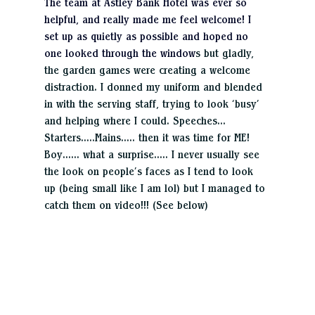
The team at Astley Bank Hotel was ever so 
helpful, and really made me feel welcome! I 
set up as quietly as possible and hoped no 
one looked through the window
s but gladly, 
the garden games were creating a welcome 
distraction. I donned my uniform and blended 
in with the serving staff, trying to look ‘busy’ 
and helping where I could. Speeches…
Starters…..Mains….. then it was time for ME! 
Boy…… what a surprise….. I never usually see 
the look on people’s faces as I tend to look 
up (being small like I am lol) but I managed to 
catch them on video!!! (See below)