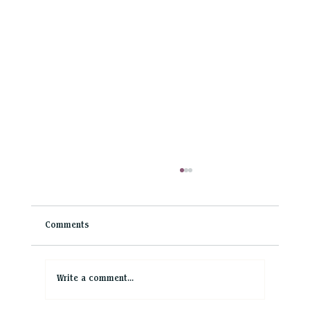
Comments
Write a comment...
Top 10 Yorkshire Wedding Venues