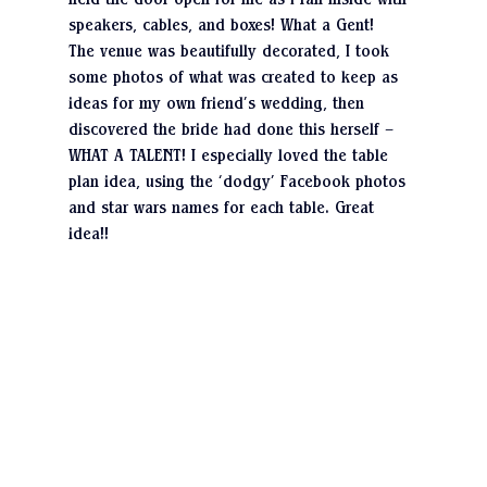
held the door open for me as I ran inside with 
speakers, cables, and boxes! What a Gent!
The venue was beautifully decorated, I took 
some photos of what was created to keep as 
ideas for my own friend’s wedding, then 
discovered the bride had done this herself – 
WHAT A TALENT! I especially loved the table 
plan idea, using the ‘dodgy’ Facebook photos 
and star wars names for each table. Great 
idea!!