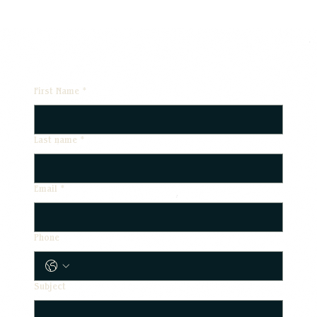
First Name
*
Last name
*
Email
*
Phone
Subject