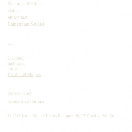
Packages & Prices
Listen
Alt Set List
Mainstream Set List
Socials
Facebook
Instagram
TikTok
Vox Secret Singers
Privacy Policy
Terms & Conditions
© 2025 Lorna Adams Music. Designed By HP Creative Studio