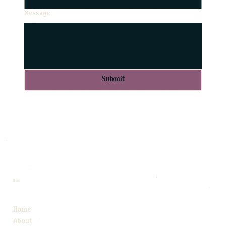
Message
Submit
Menu
Home
About