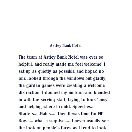
Astley Bank Hotel
The team at Astley Bank Hotel was ever so 
helpful, and really made me feel welcome! I 
set up as quietly as possible and hoped no 
one looked through the windows but gladly, 
the garden games were creating a welcome 
distraction. I donned my uniform and blended 
in with the serving staff, trying to look ‘busy’ 
and helping where I could. Speeches…
Starters…..Mains….. then it was time for ME! 
Boy…… what a surprise….. I never usually see 
the look on people’s faces as I tend to look 