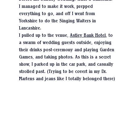
I managed to make it work, prepped 
everything to go, and off I went from 
Yorkshire to do the Singing Waiters in 
Lancashire.
I pulled up to the venue, 
Astley Bank Hotel
, to 
a swarm of wedding guests outside, enjoying 
their drinks post-ceremony and playing Garden 
Games, and taking photos. As this is a secret 
show, I parked up in the car park, and casually 
strolled past. (Trying to be covert in my Dr. 
Martens and jeans like I totally belonged there)